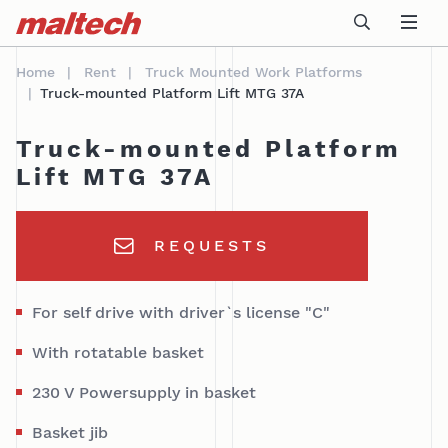
Table Of Content
Technical data
AREAS OF APPLICATION
sr.skip-to.main-content
sr.skip-to.table-of-contents
sr.skip-to.main-navigation
Home
Rent
Truck Mounted Work Platforms
Truck-mounted Platform Lift MTG 37A
Truck-mounted Platform
Lift MTG 37A
REQUESTS
For self drive with driver`s license "C"
With rotatable basket
230 V Powersupply in basket
Basket jib