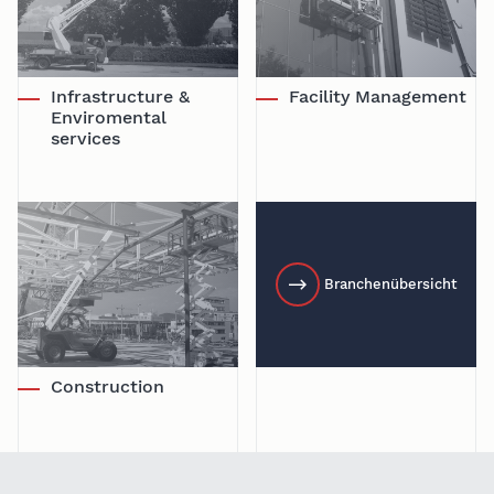
Infrastructure &
Facility Management
Enviromental
services
Branchenübersicht
Construction