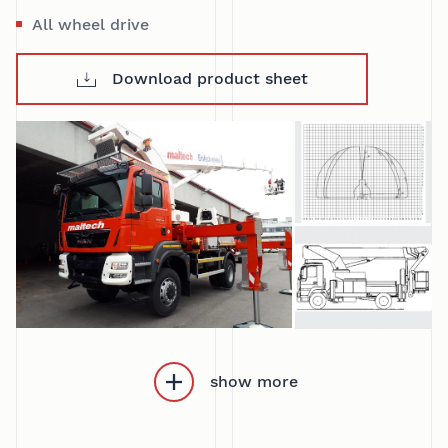
All wheel drive
Download product sheet
show more