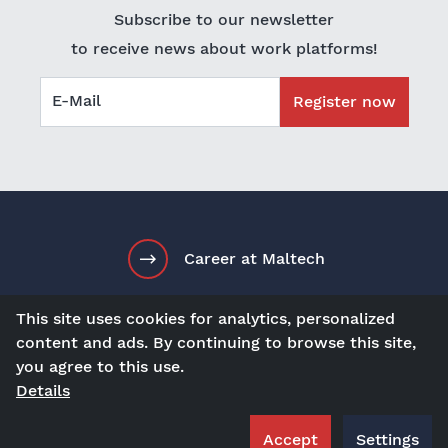
Subscribe to our newsletter
to receive news about work platforms!
E-Mail
Register now
Career at Maltech
This site uses cookies for analytics, personalized
content and ads. By continuing to browse this site,
en
Contact
Visit us at
you agree to this use.
Details
Terms and Conditions
Imprint
Privacy Policy
Accept
Settings