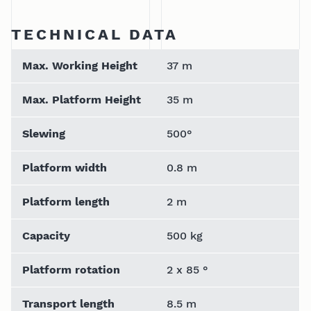
TECHNICAL DATA
Max. Working Height
37 m
Max. Platform Height
35 m
Slewing
500°
Platform width
0.8 m
Platform length
2 m
Capacity
500 kg
Platform rotation
2 x 85 °
Transport length
8.5 m