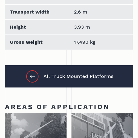
Transport width
2.6 m
Height
3.93 m
Gross weight
17,490 kg
All Truck Mounted Platforms
AREAS OF APPLICATION