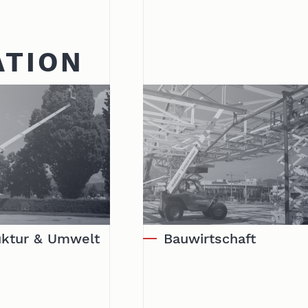
ATION
ruktur & Umwelt
Bauwirtschaft