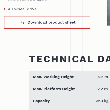
All wheel drive
Download product sheet
TECHNICAL D
Max. Working Height
14.2 m
Max. Platform Height
12.2 m
Capacity
363 kg