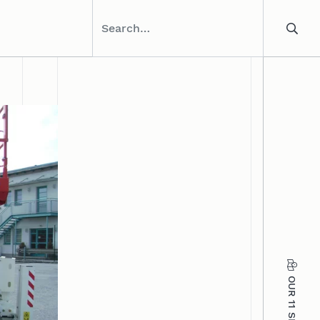
OUR 11 SITES