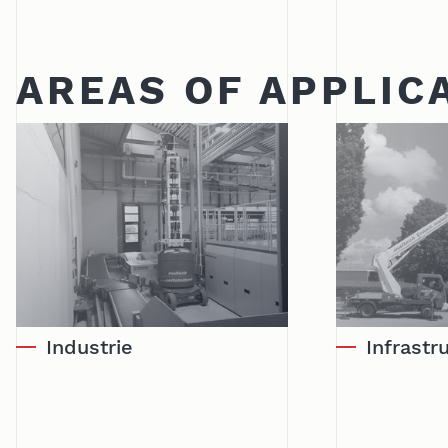
AREAS OF APPLIC
Industrie
Infrast