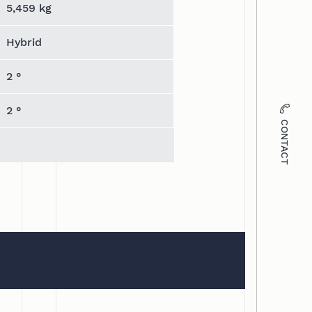
5,459 kg
Hybrid
2 °
2 °
CONTACT