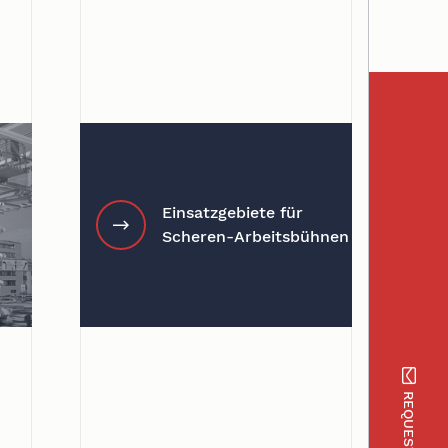
Einsatzgebiete für
Scheren-Arbeitsbühnen
REQUEST