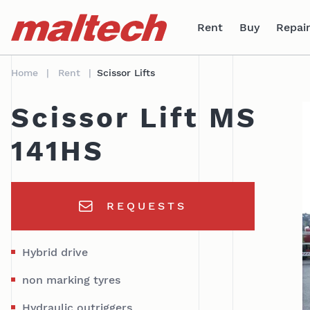
Table Of Content
Technical data
areas of application
sr.skip-to.main-content
sr.skip-to.table-of-contents
sr.skip-to.main-navigation
Rent
Buy
Repair
Home
Rent
Scissor Lifts
Scissor Lift MS
141HS
REQUESTS
Hybrid drive
non marking tyres
Hydraulic outriggers