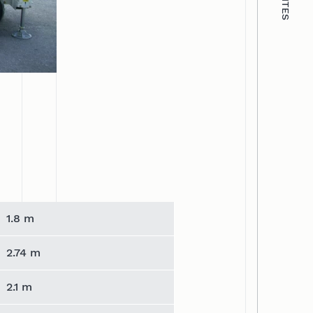
1.8 m
2.74 m
2.1 m