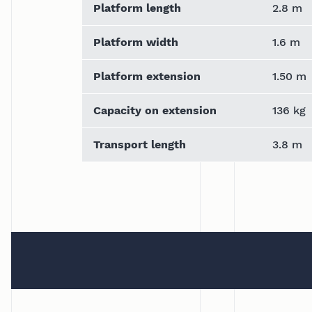
Platform length
2.8 m
Platform width
1.6 m
Platform extension
1.50 m
Capacity on extension
136 kg
Transport length
3.8 m