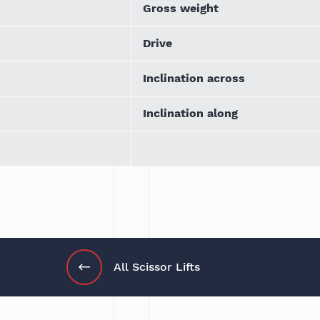
Gross weight
Drive
Inclination across
Inclination along
All Scissor Lifts