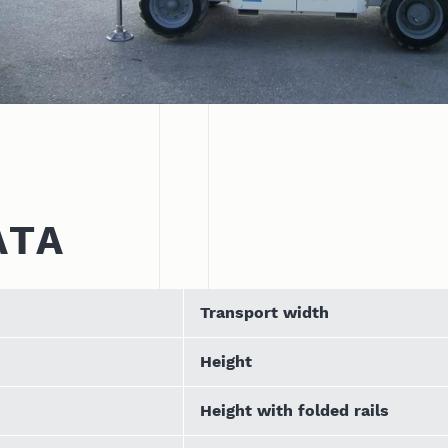
ATA
Transport width
Height
Height with folded rails