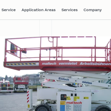
 Service
Application Areas
Services
Company