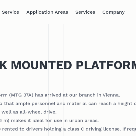
 Service
Application Areas
Services
Company
CK MOUNTED PLATFOR
m (MTG 37A) has arrived at our branch in Vienna.
 so that ample personnel and material can reach a height o
well as all-wheel drive.
 m) makes it ideal for use in urban areas.
ented to drivers holding a class C driving license. If re