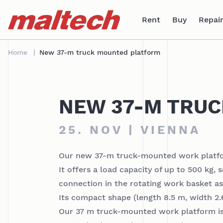
Table Of Content
sr.skip-to.main-content
sr.skip-to.table-of-contents
sr.skip-to.main-navigation
Rent
Buy
Repair
Home
New 37-m truck mounted platform
NEW 37-M TRU
25. NOV | VIENNA
Our new 37-m truck-mounted work platfor
It offers a load capacity of up to 500 kg,
connection in the rotating work basket as 
Its compact shape (length 8.5 m, width 2.6
Our 37 m truck-mounted work platform is r