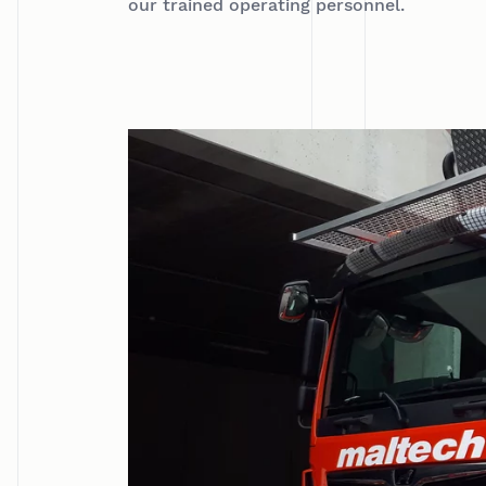
our trained operating personnel.