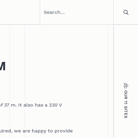
M
OUR 11 SITES
f 37 m. It also has a 230 V
quired, we are happy to provide