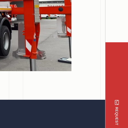
REQUEST