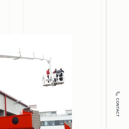
CONTACT