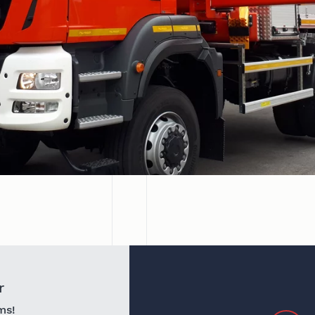
r
ms!