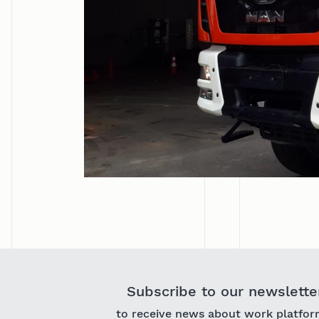
Subscribe to our newslette
to receive news about work platfor